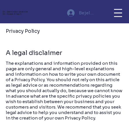
Bejelentkezés
Dr. Dankházi Levente
Dr. Szabó Albert
Privacy Policy
A legal disclaimer
The explanations and information provided on this
page are only general and high-level explanations
and information on how to write your own document
of a Privacy Policy. You should not rely on this article
as legal advice or as recommendations regarding
what you should actually do, because we cannot know
in advance what are the specific privacy policies you
wish to establish between your business and your
customers and visitors. We recommend that you seek
legal advice to help you understand and to assist you
in the creation of your own Privacy Policy.