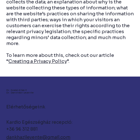
collects the data; an explanation about why is the
website collecting these types of information; what
are the website’s practices on sharing the information
with third parties; ways in which your visitors an
customers can exercise their rights according to the
relevant privacy legislation; the specific practices
regarding minors’ data collection; and much much
more.
To learn more about this, check out our article
“
Creating a Privacy Policy
”.
Dr. Szabó Albert
Dr. Dankházi Levente
Elérhetőségeink
Kardio Egészségház recepció:
+36 96 312 881
dankhazilevente@gmail.com