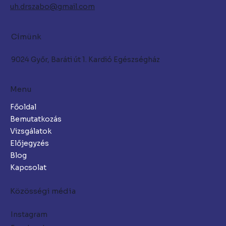
uh.drszabo@gmail.com
Címünk
9024 Győr, Baráti út 1. Kardió Egészségház
Menu
Főoldal
Bemutatkozás
Vizsgálatok
Előjegyzés
Blog
Kapcsolat
Közösségi média
Instagram