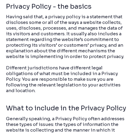
Privacy Policy - the basics
Having said that, a privacy policy is a statement that
discloses some or all of the ways a website collects,
uses, discloses, processes, and manages the data of
its visitors and customers. It usually also includes a
statement regarding the website’s commitment to
protecting its visitors’ or customers’ privacy, and an
explanation about the different mechanisms the
website is implementing in order to protect privacy.
Different jurisdictions have different legal
obligations of what must be included in a Privacy
Policy. You are responsible to make sure you are
following the relevant legislation to your activities
and location.
What to include in the Privacy Policy
Generally speaking, a Privacy Policy often addresses
these types of issues: the types of information the
website is collecting and the manner in which it